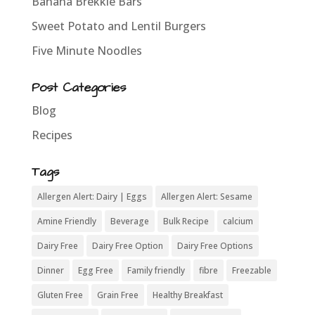
Banana Brekkie Bars
Sweet Potato and Lentil Burgers
Five Minute Noodles
Post Categories
Blog
Recipes
Tags
Allergen Alert: Dairy | Eggs
Allergen Alert: Sesame
Amine Friendly
Beverage
Bulk Recipe
calcium
Dairy Free
Dairy Free Option
Dairy Free Options
Dinner
Egg Free
Family friendly
fibre
Freezable
Gluten Free
Grain Free
Healthy Breakfast