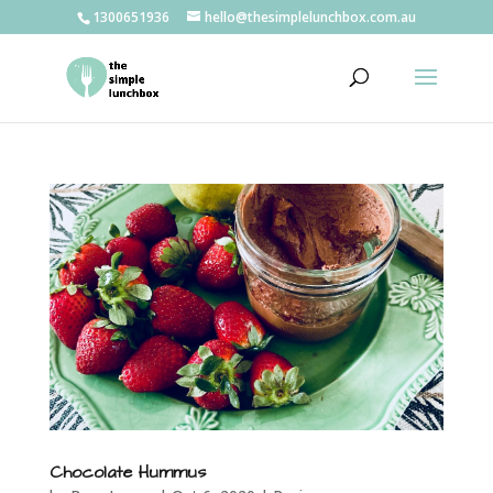
1300651936
hello@thesimplelunchbox.com.au
Chocolate Hummus