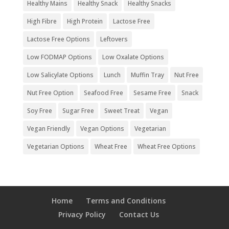
Healthy Mains
Healthy Snack
Healthy Snacks
High Fibre
High Protein
Lactose Free
Lactose Free Options
Leftovers
Low FODMAP Options
Low Oxalate Options
Low Salicylate Options
Lunch
Muffin Tray
Nut Free
Nut Free Option
Seafood Free
Sesame Free
Snack
Soy Free
Sugar Free
Sweet Treat
Vegan
Vegan Friendly
Vegan Options
Vegetarian
Vegetarian Options
Wheat Free
Wheat Free Options
Home
Terms and Conditions
Privacy Policy
Contact Us