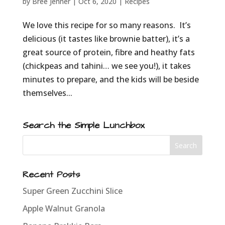
by
Bree Jenner
|
Oct 6, 2020
|
Recipes
We love this recipe for so many reasons. It’s
delicious (it tastes like brownie batter), it’s a
great source of protein, fibre and heathy fats
(chickpeas and tahini… we see you!), it takes
minutes to prepare, and the kids will be beside
themselves...
Search the Simple Lunchbox
Recent Posts
Super Green Zucchini Slice
Apple Walnut Granola