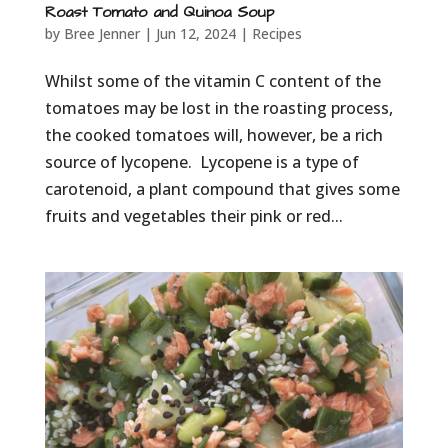
Roast Tomato and Quinoa Soup
by
Bree Jenner
|
Jun 12, 2024
|
Recipes
Whilst some of the vitamin C content of the
tomatoes may be lost in the roasting process,
the cooked tomatoes will, however, be a rich
source of lycopene. Lycopene is a type of
carotenoid, a plant compound that gives some
fruits and vegetables their pink or red...