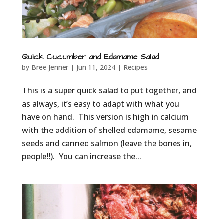
Quick Cucumber and Edamame Salad
by
Bree Jenner
|
Jun 11, 2024
|
Recipes
This is a super quick salad to put together, and
as always, it’s easy to adapt with what you
have on hand. This version is high in calcium
with the addition of shelled edamame, sesame
seeds and canned salmon (leave the bones in,
people!!). You can increase the...