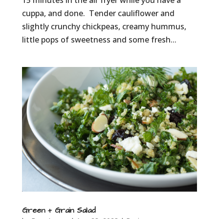
15 minutes in the air fryer while you have a
cuppa, and done. Tender cauliflower and
slightly crunchy chickpeas, creamy hummus,
little pops of sweetness and some fresh...
Green + Grain Salad