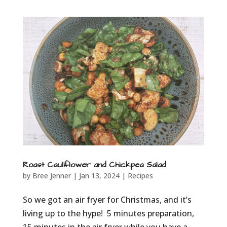
Roast Cauliflower and Chickpea Salad
by
Bree Jenner
|
Jan 13, 2024
|
Recipes
So we got an air fryer for Christmas, and it’s
living up to the hype! 5 minutes preparation,