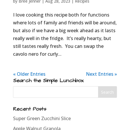
by
Bree Jenner
|
Aug 28, 2023
|
Recipes
I love cooking this recipe both for functions
where lots of family and friends will be around,
but also if we have a big week ahead as it lasts
really well in the fridge. It’s really hearty, but
still tastes really fresh. You can swap the
cavolo nero for curly...
« Older Entries
Next Entries »
Search the Simple Lunchbox
Recent Posts
Super Green Zucchini Slice
Apple Walnut Granola