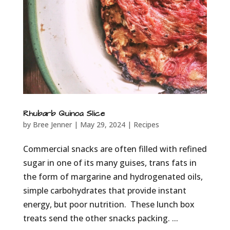
Rhubarb Quinoa Slice
by
Bree Jenner
|
May 29, 2024
|
Recipes
Commercial snacks are often filled with refined
sugar in one of its many guises, trans fats in
the form of margarine and hydrogenated oils,
simple carbohydrates that provide instant
energy, but poor nutrition. These lunch box
treats send the other snacks packing. ...