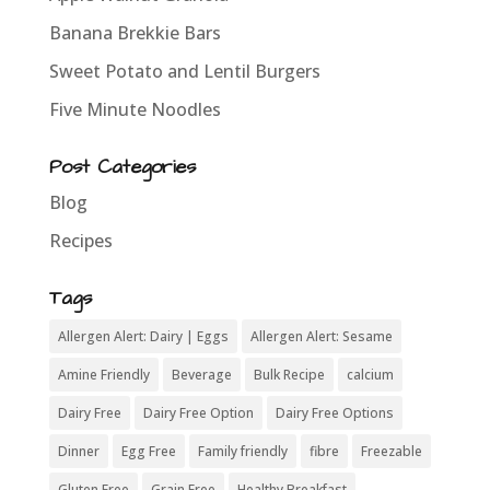
Banana Brekkie Bars
Sweet Potato and Lentil Burgers
Five Minute Noodles
Post Categories
Blog
Recipes
Tags
Allergen Alert: Dairy | Eggs
Allergen Alert: Sesame
Amine Friendly
Beverage
Bulk Recipe
calcium
Dairy Free
Dairy Free Option
Dairy Free Options
Dinner
Egg Free
Family friendly
fibre
Freezable
Gluten Free
Grain Free
Healthy Breakfast