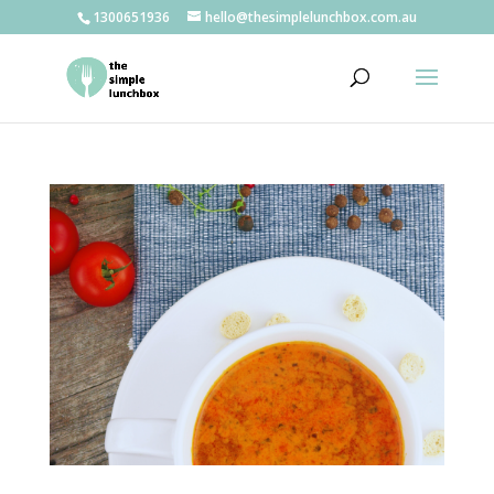
1300651936
hello@thesimplelunchbox.com.au