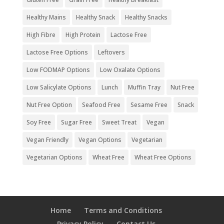
Healthy Mains
Healthy Snack
Healthy Snacks
High Fibre
High Protein
Lactose Free
Lactose Free Options
Leftovers
Low FODMAP Options
Low Oxalate Options
Low Salicylate Options
Lunch
Muffin Tray
Nut Free
Nut Free Option
Seafood Free
Sesame Free
Snack
Soy Free
Sugar Free
Sweet Treat
Vegan
Vegan Friendly
Vegan Options
Vegetarian
Vegetarian Options
Wheat Free
Wheat Free Options
Home
Terms and Conditions
Privacy Policy
Contact Us