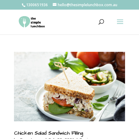
1300651936
hello@thesimplelunchbox.com.au
Chicken Salad Sandwich Filling