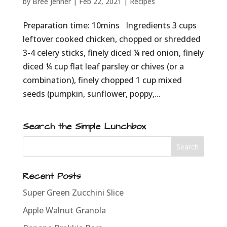
by
Bree Jenner
|
Feb 22, 2021
|
Recipes
Preparation time: 10mins Ingredients 3 cups
leftover cooked chicken, chopped or shredded
3-4 celery sticks, finely diced ¼ red onion, finely
diced ¼ cup flat leaf parsley or chives (or a
combination), finely chopped 1 cup mixed
seeds (pumpkin, sunflower, poppy,...
Search the Simple Lunchbox
Recent Posts
Super Green Zucchini Slice
Apple Walnut Granola