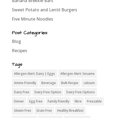
Banana Brekkie Bars
Sweet Potato and Lentil Burgers
Five Minute Noodles
Post Categories
Blog
Recipes
Tags
Allergen Alert: Dairy | Eggs
Allergen Alert: Sesame
Amine Friendly
Beverage
Bulk Recipe
calcium
Dairy Free
Dairy Free Option
Dairy Free Options
Dinner
Egg Free
Family friendly
fibre
Freezable
Gluten Free
Grain Free
Healthy Breakfast