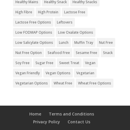
Healthy Mains
Healthy Snack
Healthy Snacks
High Fibre
High Protein
Lactose Free
Lactose Free Options
Leftovers
Low FODMAP Options
Low Oxalate Options
Low Salicylate Options
Lunch
Muffin Tray
Nut Free
Nut Free Option
Seafood Free
Sesame Free
Snack
Soy Free
Sugar Free
Sweet Treat
Vegan
Vegan Friendly
Vegan Options
Vegetarian
Vegetarian Options
Wheat Free
Wheat Free Options
Home
Terms and Conditions
Privacy Policy
Contact Us