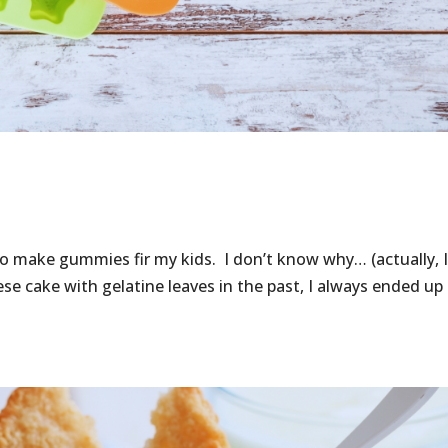
o make gummies fir my kids. I don’t know why… (actually, I
e cake with gelatine leaves in the past, I always ended up