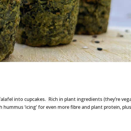
falafel into cupcakes. Rich in plant ingredients (they’re veg
th hummus ‘icing’ for even more fibre and plant protein, plu