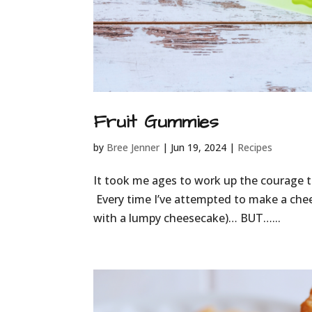
Fruit Gummies
by
Bree Jenner
|
Jun 19, 2024
|
Recipes
It took me ages to work up the courage t
Every time I’ve attempted to make a chees
with a lumpy cheesecake)… BUT…...