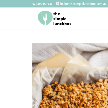
1300651936
hello@thesimplelunchbox.com.au