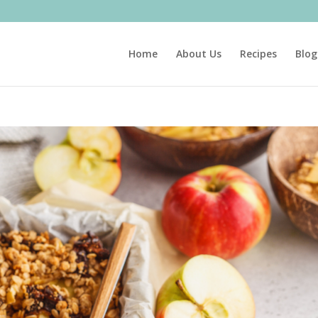
Home
About Us
Recipes
Blog