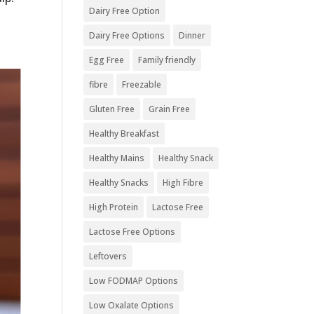
Dairy Free Option
Dairy Free Options
Dinner
Egg Free
Family friendly
fibre
Freezable
Gluten Free
Grain Free
Healthy Breakfast
Healthy Mains
Healthy Snack
Healthy Snacks
High Fibre
High Protein
Lactose Free
Lactose Free Options
Leftovers
Low FODMAP Options
Low Oxalate Options