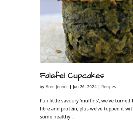
Falafel Cupcakes
by
Bree Jenner
|
Jun 26, 2024
|
Recipes
Fun little savoury ‘muffins’, we’ve turned 
fibre and protein, plus we’ve topped it wi
some healthy...