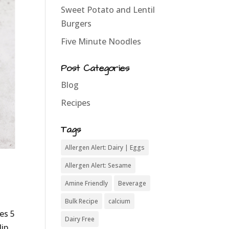
Sweet Potato and Lentil
Burgers
Five Minute Noodles
Post Categories
Blog
Recipes
Tags
Allergen Alert: Dairy | Eggs
Allergen Alert: Sesame
Amine Friendly
Beverage
Bulk Recipe
calcium
es 5
Dairy Free
ip.