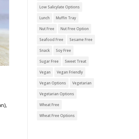
Low Salicylate Options
Lunch
Muffin Tray
Nut Free
Nut Free Option
Seafood Free
Sesame Free
Snack
Soy Free
Sugar Free
Sweet Treat
Vegan
Vegan Friendly
Vegan Options
Vegetarian
Vegetarian Options
an),
Wheat Free
s
Wheat Free Options