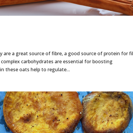
 are a great source of fibre, a good source of protein for fi
 complex carbohydrates are essential for boosting
 these oats help to regulate...