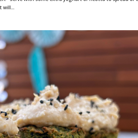
will...