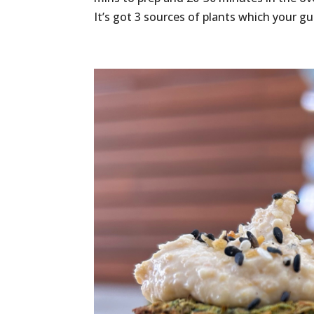
It’s got 3 sources of plants which your gut 