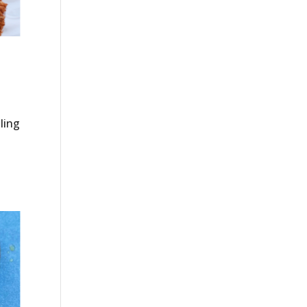
lling