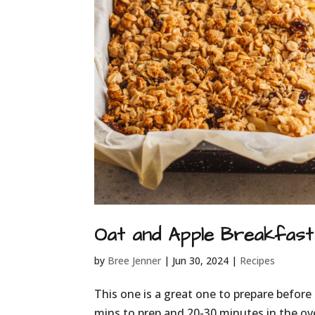
Oat and Apple Breakfast 
by
Bree Jenner
|
Jun 30, 2024
|
Recipes
This one is a great one to prepare before 
mins to prep and 20-30 minutes in the ov