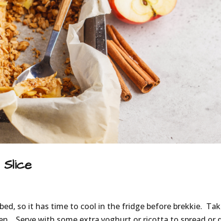
Slice
bed, so it has time to cool in the fridge before brekkie. Tak
en. Serve with some extra yoghurt or ricotta to spread or d