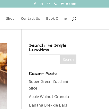
0 Items
Shop
Contact Us
Book Online
Search the Simple
Lunchbox
Recent Posts
Super Green Zucchini
Slice
Apple Walnut Granola
Banana Brekkie Bars