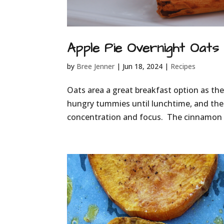
Apple Pie Overnight Oats
by
Bree Jenner
|
Jun 18, 2024
|
Recipes
Oats area a great breakfast option as they
hungry tummies until lunchtime, and the
concentration and focus. The cinnamon in